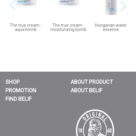
The true cream -
The true cream -
Hungarian water
aqua bomb
moisturizing bomb
essence
SHOP
ABOUT PRODUCT
PROMOTION
ABOUT BELIF
FIND BELIF