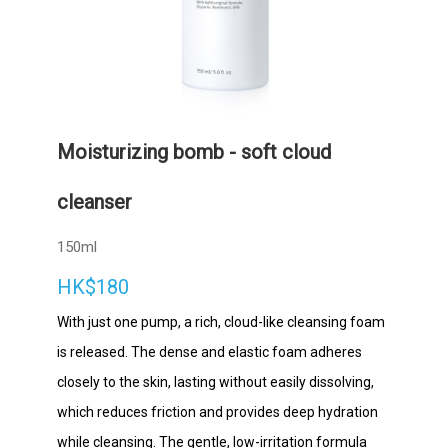
Moisturizing bomb - soft cloud
cleanser
150ml
HK$180
With just one pump, a rich, cloud-like cleansing foam
is released. The dense and elastic foam adheres
closely to the skin, lasting without easily dissolving,
which reduces friction and provides deep hydration
while cleansing. The gentle, low-irritation formula