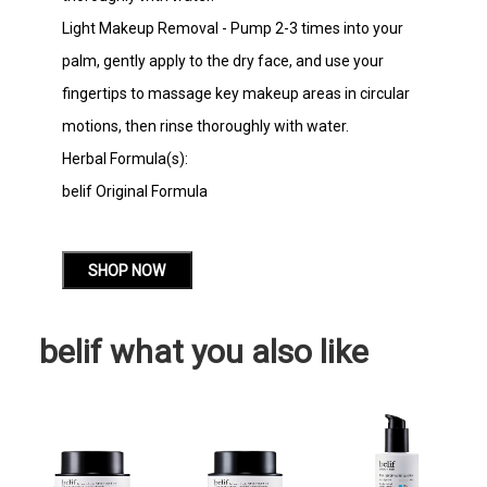
Light Makeup Removal - Pump 2-3 times into your
palm, gently apply to the dry face, and use your
fingertips to massage key makeup areas in circular
motions, then rinse thoroughly with water.
Herbal Formula(s):
belif Original Formula
SHOP NOW
belif what you also like