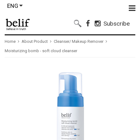
ENG
Subscribe
Home
About Product
Cleanser/ Makeup Remover
Moisturizing bomb - soft cloud cleanser