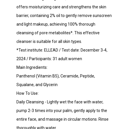
offers moisturizing care and strengthens the skin
barrier, containing 2% oil to gently remove sunscreen
and light makeup, achieving 100% thorough
cleansing of pore metabolites*. This effective
cleanser is suitable for all skin types.
*Test institute: ELLEAD / Test date: December 3-4,
2024 / Participants: 31 adult women
Main Ingredients:
Panthenol (Vitamin B5), Ceramide, Peptide,
Squalane, and Glycerin
How To Use:
Daily Cleansing - Lightly wet the face with water,
pump 2-3 times into your palm, gently apply to the
entire face, and massage in circular motions. Rinse
thoroughly with water.